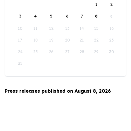
1
2
3
4
5
6
7
8
9
10
11
12
13
14
15
16
17
18
19
20
21
22
23
24
25
26
27
28
29
30
31
Press releases published on August 8, 2026