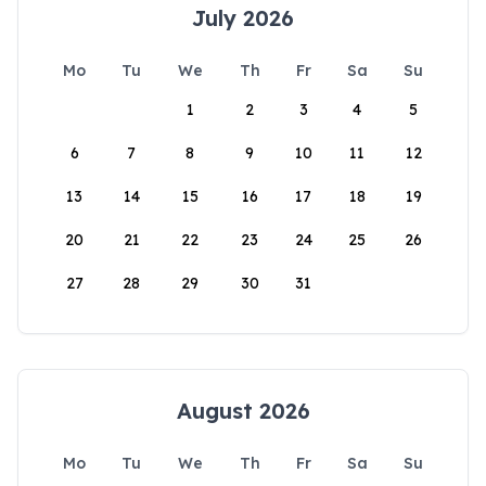
July 2026
Mo
Tu
We
Th
Fr
Sa
Su
1
2
3
4
5
6
7
8
9
10
11
12
13
14
15
16
17
18
19
20
21
22
23
24
25
26
27
28
29
30
31
August 2026
Mo
Tu
We
Th
Fr
Sa
Su