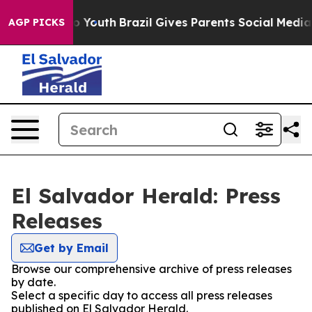
ate Harms to Youth
Brazil Gives Parents Social Media C
AGP PICKS
El Salvador Herald: Press
Releases
Get by Email
Browse our comprehensive archive of press releases
by date.
Select a specific day to access all press releases
published on El Salvador Herald.