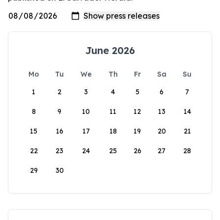
June 2026
Mo
Tu
We
Th
Fr
Sa
Su
1
2
3
4
5
6
7
8
9
10
11
12
13
14
15
16
17
18
19
20
21
22
23
24
25
26
27
28
29
30