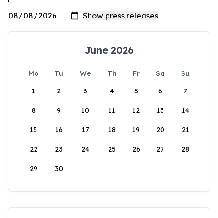
June 2026
Mo
Tu
We
Th
Fr
Sa
Su
1
2
3
4
5
6
7
8
9
10
11
12
13
14
15
16
17
18
19
20
21
22
23
24
25
26
27
28
29
30