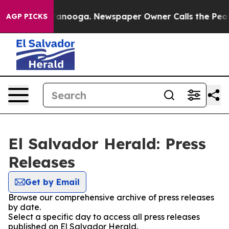
os in Chattanooga. Newspaper Owner Calls the People
AGP PICKS
El Salvador Herald: Press
Releases
Get by Email
Browse our comprehensive archive of press releases
by date.
Select a specific day to access all press releases
published on El Salvador Herald.