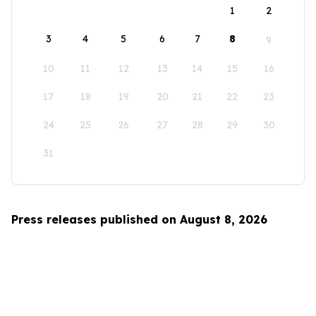
1
2
3
4
5
6
7
8
9
10
11
12
13
14
15
16
17
18
19
20
21
22
23
24
25
26
27
28
29
30
31
Press releases published on August 8, 2026