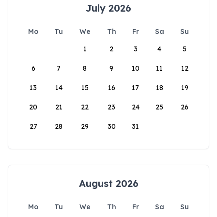
July 2026
Mo
Tu
We
Th
Fr
Sa
Su
1
2
3
4
5
6
7
8
9
10
11
12
13
14
15
16
17
18
19
20
21
22
23
24
25
26
27
28
29
30
31
August 2026
Mo
Tu
We
Th
Fr
Sa
Su