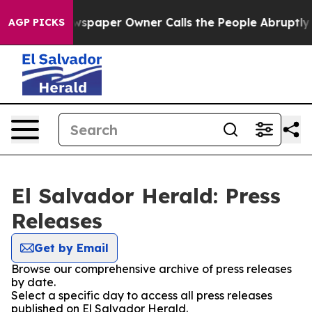
nooga. Newspaper Owner Calls the People Abruptly La
AGP PICKS
El Salvador Herald: Press
Releases
Get by Email
Browse our comprehensive archive of press releases
by date.
Select a specific day to access all press releases
published on El Salvador Herald.