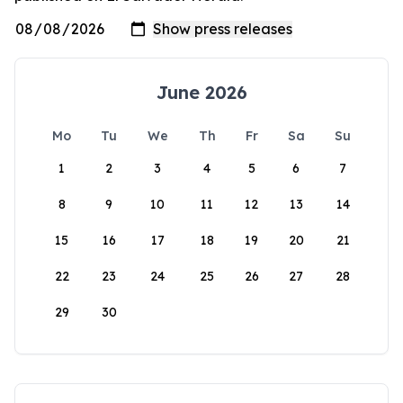
June 2026
Mo
Tu
We
Th
Fr
Sa
Su
1
2
3
4
5
6
7
8
9
10
11
12
13
14
15
16
17
18
19
20
21
22
23
24
25
26
27
28
29
30