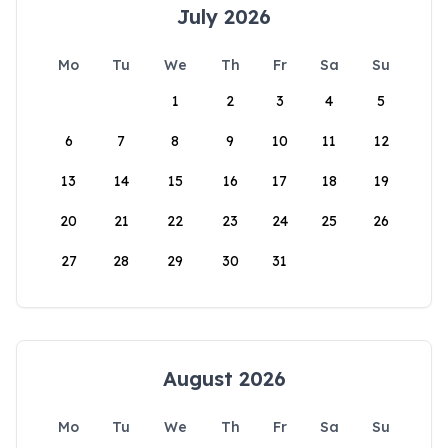
July 2026
Mo
Tu
We
Th
Fr
Sa
Su
1
2
3
4
5
6
7
8
9
10
11
12
13
14
15
16
17
18
19
20
21
22
23
24
25
26
27
28
29
30
31
August 2026
Mo
Tu
We
Th
Fr
Sa
Su