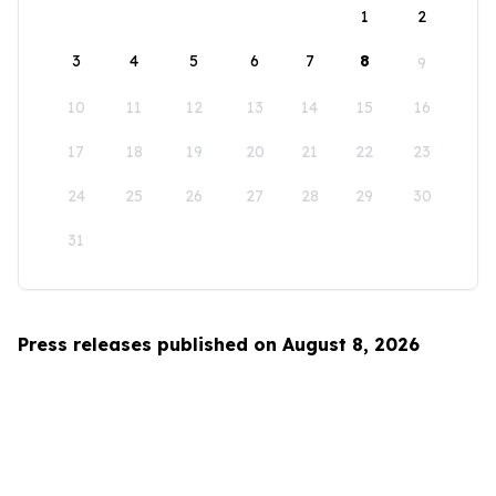
1
2
3
4
5
6
7
8
9
10
11
12
13
14
15
16
17
18
19
20
21
22
23
24
25
26
27
28
29
30
31
Press releases published on August 8, 2026