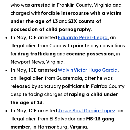
who was arrested in Franklin County, Virginia and
charged with
forcible intercourse with a victim
under the age of 13
and
SIX counts of
possession of child pornography.
In May, ICE arrested
Eduardo Perez-Legra
, an
illegal alien from Cuba with prior felony convictions
for
drug trafficking
and
cocaine possession
, in
Newport News, Virginia.
In May, ICE arrested
Walvin Victor Hugo Garcia
,
an illegal alien from Guatemala, after he was
released by sanctuary politicians in Fairfax County
despite facing charges of
raping a child under
the age of 13.
In May, ICE arrested
Josue Saul Garcia-Lopez
, an
illegal alien from El Salvador and
MS-13 gang
member
, in Harrisonburg, Virginia.