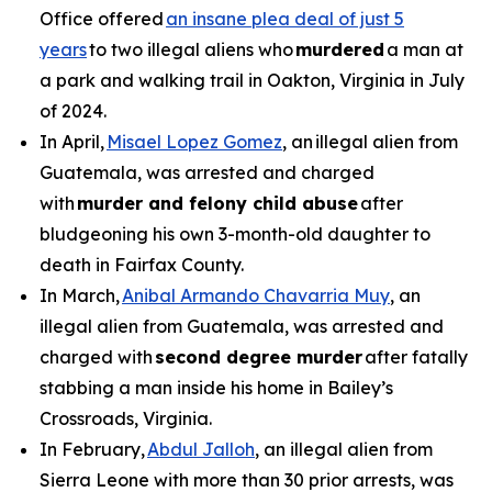
Office offered
an insane plea deal of just 5
years
to two illegal aliens who
murdered
a man at
a park and walking trail in Oakton, Virginia in July
of 2024.
In April,
Misael Lopez Gomez
, an illegal alien from
Guatemala, was arrested and charged
with
murder and felony child abuse
after
bludgeoning his own 3-month-old daughter to
death in Fairfax County.
In March,
Anibal Armando Chavarria Muy
, an
illegal alien from Guatemala, was arrested and
charged with
second degree murder
after fatally
stabbing a man inside his home in Bailey’s
Crossroads, Virginia.
In February,
Abdul Jalloh
, an illegal alien from
Sierra Leone with more than 30 prior arrests, was