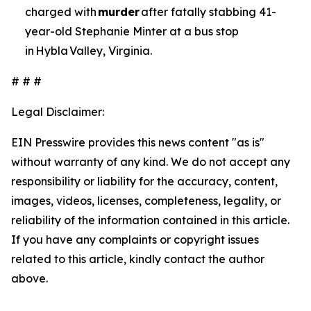
charged with
murder
after fatally stabbing 41-
year-old Stephanie Minter at a bus stop
in Hybla Valley, Virginia.
# # #
Legal Disclaimer:
EIN Presswire provides this news content "as is"
without warranty of any kind. We do not accept any
responsibility or liability for the accuracy, content,
images, videos, licenses, completeness, legality, or
reliability of the information contained in this article.
If you have any complaints or copyright issues
related to this article, kindly contact the author
above.