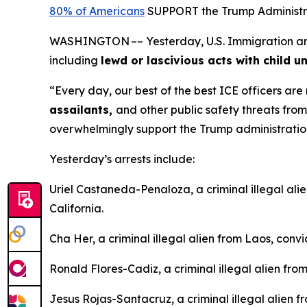
80% of Americans
SUPPORT the Trump Administrat
WASHINGTON –– Yesterday, U.S. Immigration and C
including
lewd or lascivious acts with child u
“Every day, our best of the best ICE officers ar
assailants,
and other public safety threats fro
overwhelmingly support the Trump administration’s
Yesterday’s arrests include:
Uriel Castaneda-Penaloza, a criminal illegal ali
California.
Cha Her, a criminal illegal alien from Laos, conv
Ronald Flores-Cadiz, a criminal illegal alien fro
Jesus Rojas-Santacruz, a criminal illegal alien 