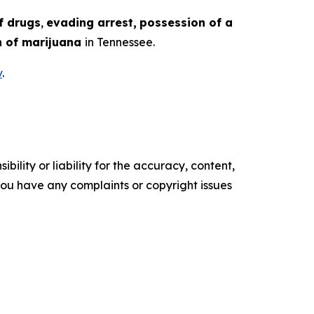
f drugs
,
evading arrest,
possession of a
 of marijuana
in Tennessee.
v
.
ility or liability for the accuracy, content,
f you have any complaints or copyright issues