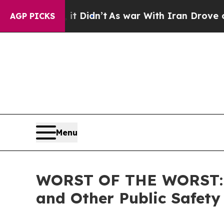
. Well, it Didn’t
As war With Iran Drove oil Pr
AGP PICKS
Menu
WORST OF THE WORST: ICE
and Other Public Safety