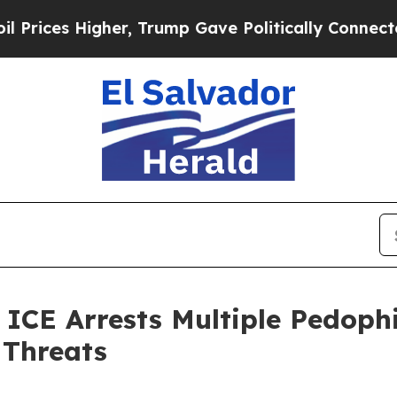
ices Higher, Trump Gave Politically Connected o
 Arrests Multiple Pedophile
 Threats