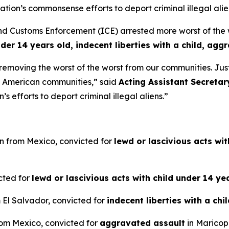
ion’s commonsense efforts to deport criminal illegal alie
ustoms Enforcement (ICE) arrested more worst of the wors
nder 14 years old, indecent liberties with a child, agg
e removing the worst of the worst from our communities. Ju
m American communities,”
said
Acting Assistant Secretar
 efforts to deport criminal illegal aliens.”
en from Mexico, convicted for
lewd or lascivious acts wi
icted for
lewd or lascivious acts with child under 14 ye
m El Salvador, convicted for
indecent liberties with a chi
from Mexico, convicted for
aggravated assault
in Maricop