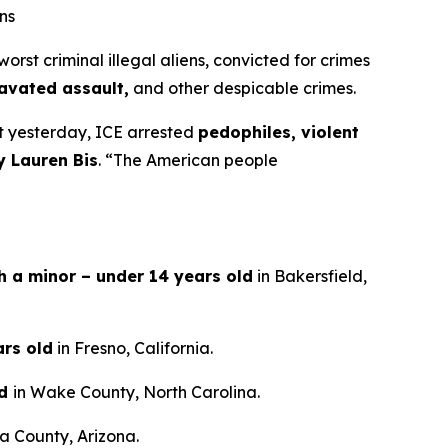
ns
t criminal illegal aliens, convicted for crimes
ravated assault,
and other despicable crimes.
st yesterday, ICE arrested
pedophiles, violent
y Lauren Bis
.
“The American people
th a minor – under 14 years old
in Bakersfield,
ars old
in Fresno, California.
ld
in Wake County, North Carolina.
a County, Arizona.