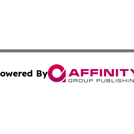
owered By
ubmit Press Release
Terms & Conditions
Copyright/DMCA
s Inc. dba Affinity Group Publishing & El Salvador Herald
Cookie Settings / Your Privacy Choices