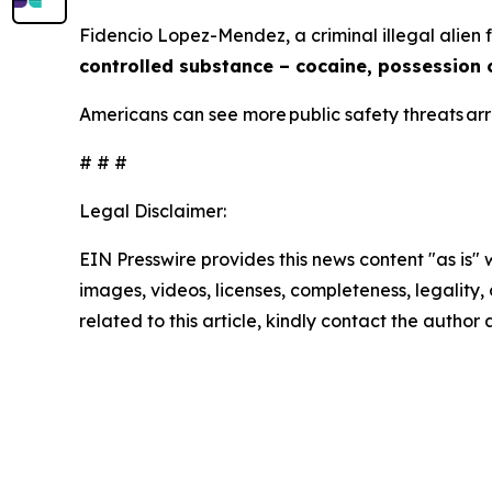
Fidencio Lopez-Mendez, a criminal illegal alien
controlled substance – cocaine, possession 
Americans can see more public safety threats a
# # #
Legal Disclaimer:
EIN Presswire provides this news content "as is" 
images, videos, licenses, completeness, legality, o
related to this article, kindly contact the author