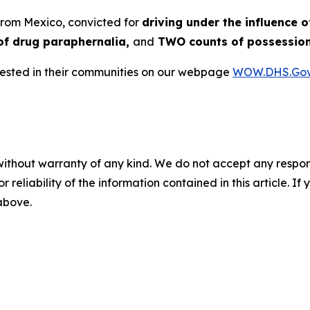
 from Mexico, convicted for
driving under the influence o
of drug paraphernalia,
and
TWO counts of possession
rrested in their communities on our webpage
WOW.DHS.Go
without warranty of any kind. We do not accept any responsib
r reliability of the information contained in this article. I
 above.