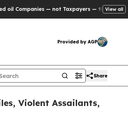
il Companies — not Taxpayers — the Chance to Cas
View all
Provided by AGP
Share
s, Violent Assailants,