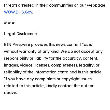
threats arrested in their communities on our webpage
WOW.DHS.Gov
.
# # #
Legal Disclaimer:
EIN Presswire provides this news content "as is"
without warranty of any kind. We do not accept any
responsibility or liability for the accuracy, content,
images, videos, licenses, completeness, legality, or
reliability of the information contained in this article.
If you have any complaints or copyright issues
related to this article, kindly contact the author
above.