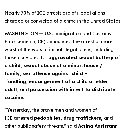
Nearly 70% of ICE arrests are of illegal aliens
charged or convicted of a crime in the United States
WASHINGTON –– U.S. Immigration and Customs
Enforcement (ICE) announced the arrest of more
worst of the worst criminal illegal aliens, including
those convicted for
aggravated sexual battery of
a child, sexual abuse of a minor: house /
family, sex offense against child –
fondling, endangerment of a child or elder
adult,
and
possession with intent to distribute
cocaine.
“Yesterday, the brave men and women of
ICE arrested
pedophiles, drug traffickers,
and
other public safety threats,”
said
Acting Assistant