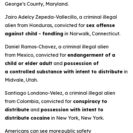
George’s County, Maryland.
Jairo Adelcy Zepeda-Vallecillo, a criminal illegal
alien from Honduras, convicted for
sex offense
against child - fondling
in Norwalk, Connecticut.
Daniel Ramos-Chavez, a criminal illegal alien
from Mexico, convicted for
endangerment of a
child or elder adult
and
possession of
a controlled substance with intent to distribute
in
Midvale, Utah.
Santiago Londono-Velez, a criminal illegal alien
from Colombia, convicted for
conspiracy to
distribute
and
possession with intent to
distribute cocaine
in New York, New York.
Americans can see more public safety