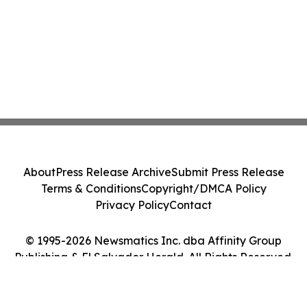
About
Press Release Archive
Submit Press Release
Terms & Conditions
Copyright/DMCA Policy
Privacy Policy
Contact
© 1995-2026 Newsmatics Inc. dba Affinity Group
Publishing & El Salvador Herald. All Rights Reserved.
Cookie Settings / Your Privacy Choices