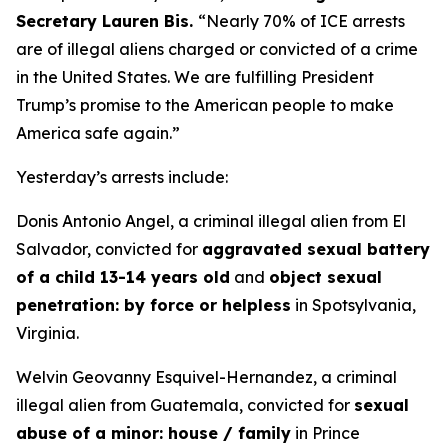
Secretary Lauren Bis.
“Nearly 70% of ICE arrests
are of illegal aliens charged or convicted of a crime
in the United States. We are fulfilling President
Trump’s promise to the American people to make
America safe again.”
Yesterday’s arrests include:
Donis Antonio Angel, a criminal illegal alien from El
Salvador, convicted for
aggravated sexual battery
of a child 13-14 years old
and
object sexual
penetration: by force or helpless
in Spotsylvania,
Virginia.
Welvin Geovanny Esquivel-Hernandez, a criminal
illegal alien from Guatemala, convicted for
sexual
abuse of a minor: house / family
in Prince