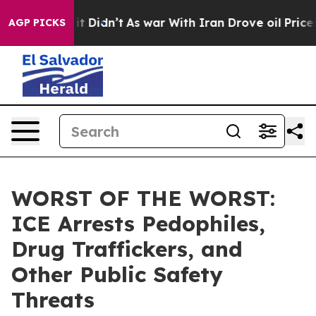
. Well, it Didn’t
As war With Iran Drove oil Prices 
AGP PICKS
WORST OF THE WORST:
ICE Arrests Pedophiles,
Drug Traffickers, and
Other Public Safety
Threats