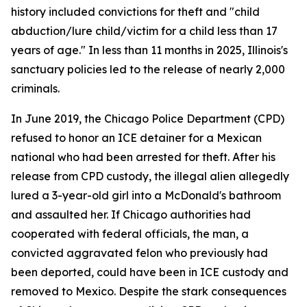
history included convictions for theft and "child
abduction/lure child/victim for a child less than 17
years of age." In less than 11 months in 2025, Illinois's
sanctuary policies led to the release of nearly 2,000
criminals.
In June 2019, the Chicago Police Department (CPD)
refused to honor an ICE detainer for a Mexican
national who had been arrested for theft. After his
release from CPD custody, the illegal alien allegedly
lured a 3-year-old girl into a McDonald's bathroom
and assaulted her. If Chicago authorities had
cooperated with federal officials, the man, a
convicted aggravated felon who previously had
been deported, could have been in ICE custody and
removed to Mexico. Despite the stark consequences