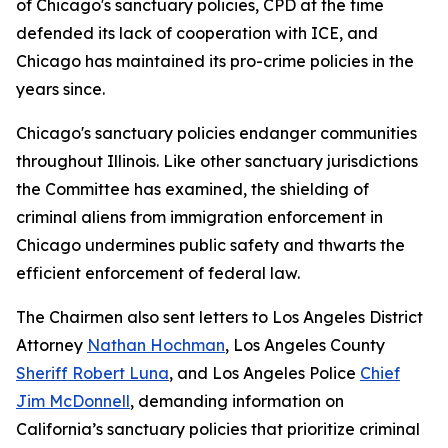
of Chicago's sanctuary policies, CPD at the time
defended its lack of cooperation with ICE, and
Chicago has maintained its pro-crime policies in the
years since.
Chicago's sanctuary policies endanger communities
throughout Illinois. Like other sanctuary jurisdictions
the Committee has examined, the shielding of
criminal aliens from immigration enforcement in
Chicago undermines public safety and thwarts the
efficient enforcement of federal law.
The Chairmen also sent letters to Los Angeles District
Attorney
Nathan Hochman
, Los Angeles County
Sheriff Robert Luna
, and Los Angeles Police
Chief
Jim McDonnell
, demanding information on
California’s sanctuary policies that prioritize criminal