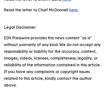
Read the letter to Chief McDonnell
here
.
Legal Disclaimer:
EIN Presswire provides this news content "as is"
without warranty of any kind. We do not accept any
responsibility or liability for the accuracy, content,
images, videos, licenses, completeness, legality, or
reliability of the information contained in this article.
If you have any complaints or copyright issues
related to this article, kindly contact the author
above.