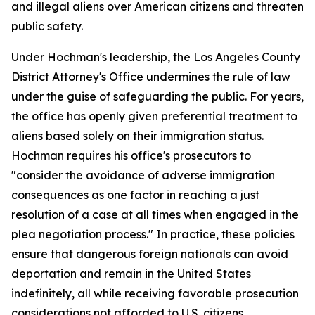
and illegal aliens over American citizens and threaten
public safety.
Under Hochman's leadership, the Los Angeles County
District Attorney's Office undermines the rule of law
under the guise of safeguarding the public. For years,
the office has openly given preferential treatment to
aliens based solely on their immigration status.
Hochman requires his office's prosecutors to
"consider the avoidance of adverse immigration
consequences as one factor in reaching a just
resolution of a case at all times when engaged in the
plea negotiation process." In practice, these policies
ensure that dangerous foreign nationals can avoid
deportation and remain in the United States
indefinitely, all while receiving favorable prosecution
considerations not afforded to U.S. citizens.