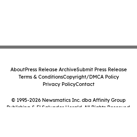
About
Press Release Archive
Submit Press Release
Terms & Conditions
Copyright/DMCA Policy
Privacy Policy
Contact
© 1995-2026 Newsmatics Inc. dba Affinity Group
Publishing & El Salvador Herald. All Rights Reserved.
Cookie Settings / Your Privacy Choices