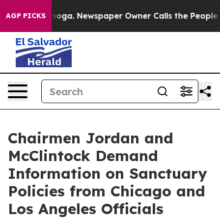
 Chattanooga. Newspaper Owner Calls the People Abru
AGP PICKS
Chairmen Jordan and
McClintock Demand
Information on Sanctuary
Policies from Chicago and
Los Angeles Officials