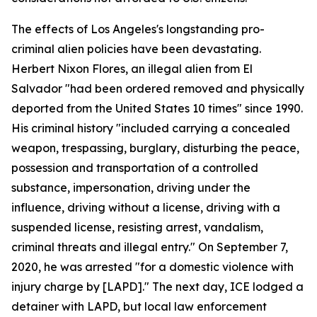
The effects of Los Angeles's longstanding pro-
criminal alien policies have been devastating.
Herbert Nixon Flores, an illegal alien from El
Salvador "had been ordered removed and physically
deported from the United States 10 times" since 1990.
His criminal history "included carrying a concealed
weapon, trespassing, burglary, disturbing the peace,
possession and transportation of a controlled
substance, impersonation, driving under the
influence, driving without a license, driving with a
suspended license, resisting arrest, vandalism,
criminal threats and illegal entry." On September 7,
2020, he was arrested "for a domestic violence with
injury charge by [LAPD]." The next day, ICE lodged a
detainer with LAPD, but local law enforcement