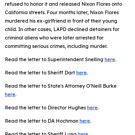
refused to honor it and released Nixon Flores onto
California streets. Four months later, Nixon Flores
murdered his ex-girlfriend in front of their young
child. In other cases, LAPD declined detainers for
criminal aliens who were later arrested for
committing serious crimes, including murder.
Read the letter to Superintendent Snelling
here
.
Read the letter to Sheriff Dart
here
.
Read the letter to State's Attorney O'Neill Burke
here
.
Read the letter to Director Hughes
here
.
Read the letter to DA Hochman
here
.
Read the letter to Sheriff Luna
here
.