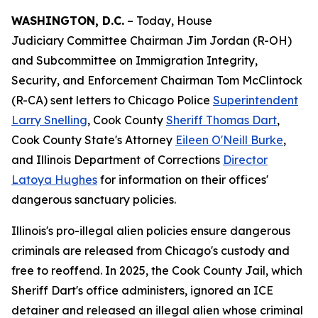
WASHINGTON, D.C.
– Today, House
Judiciary Committee Chairman Jim Jordan (R-OH)
and Subcommittee on Immigration Integrity,
Security, and Enforcement Chairman Tom McClintock
(R-CA) sent letters to Chicago Police
Superintendent
Larry Snelling
, Cook County
Sheriff Thomas Dart
,
Cook County State's Attorney
Eileen O'Neill Burke
,
and Illinois Department of Corrections
Director
Latoya Hughes
for information on their offices'
dangerous sanctuary policies.
Illinois's pro-illegal alien policies ensure dangerous
criminals are released from Chicago's custody and
free to reoffend. In 2025, the Cook County Jail, which
Sheriff Dart's office administers, ignored an ICE
detainer and released an illegal alien whose criminal