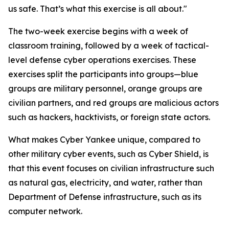
us safe. That’s what this exercise is all about."
The two-week exercise begins with a week of
classroom training, followed by a week of tactical-
level defense cyber operations exercises. These
exercises split the participants into groups—blue
groups are military personnel, orange groups are
civilian partners, and red groups are malicious actors
such as hackers, hacktivists, or foreign state actors.
What makes Cyber Yankee unique, compared to
other military cyber events, such as Cyber Shield, is
that this event focuses on civilian infrastructure such
as natural gas, electricity, and water, rather than
Department of Defense infrastructure, such as its
computer network.