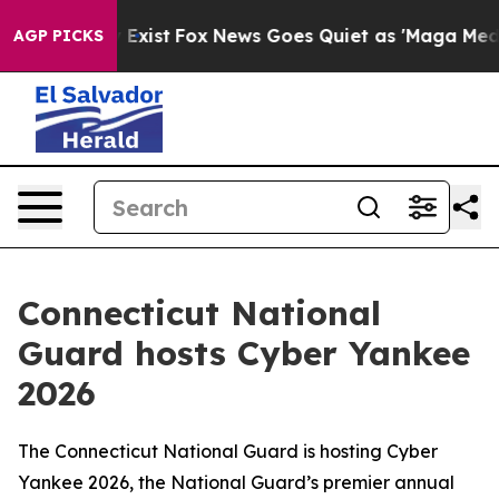
oof They Exist
Fox News Goes Quiet as 'Maga Media Pip
AGP PICKS
Connecticut National
Guard hosts Cyber Yankee
2026
The Connecticut National Guard is hosting Cyber
Yankee 2026, the National Guard’s premier annual