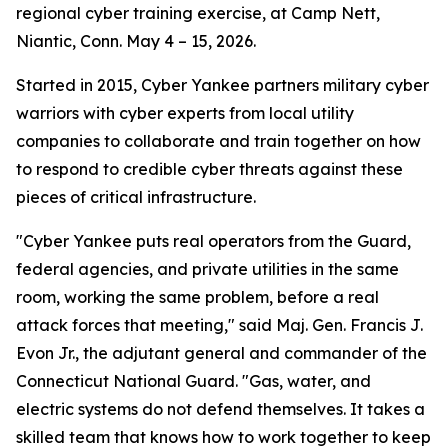
regional cyber training exercise, at Camp Nett,
Niantic, Conn. May 4 – 15, 2026.
Started in 2015, Cyber Yankee partners military cyber
warriors with cyber experts from local utility
companies to collaborate and train together on how
to respond to credible cyber threats against these
pieces of critical infrastructure.
"Cyber Yankee puts real operators from the Guard,
federal agencies, and private utilities in the same
room, working the same problem, before a real
attack forces that meeting," said Maj. Gen. Francis J.
Evon Jr., the adjutant general and commander of the
Connecticut National Guard. "Gas, water, and
electric systems do not defend themselves. It takes a
skilled team that knows how to work together to keep