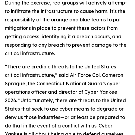
During the exercise, red groups will actively attempt
to infiltrate the infrastructure to cause harm. It’s the
responsibility of the orange and blue teams to put
mitigations in place to prevent these actors from
getting access, identifying if a breach occurs, and
responding to any breach to prevent damage to the
critical infrastructure.
“There are credible threats to the United States
critical infrastructure,” said Air Force Col. Cameron
Sprague, the Connecticut National Guard’s cyber
operations officer and director of Cyber Yankee
2026. “Unfortunately, there are threats to the United
States that seek to use cyber means to degrade or
deny us those industries—or at least be prepared to
do that in the event of a conflict with us. Cyber
Yankee is all about being able to defend ourselves