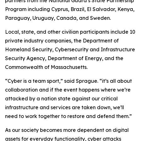
partners from the National Guard’s State Partnership
Program including Cyprus, Brazil, El Salvador, Kenya,
Paraguay, Uruguay, Canada, and Sweden.
Local, state, and other civilian participants include 10
private industry companies, the Department of
Homeland Security, Cybersecurity and Infrastructure
Security Agency, Department of Energy, and the
Commonwealth of Massachusetts.
“Cyber is a team sport,” said Sprague. “it’s all about
collaboration and if the event happens where we’re
attacked by a nation state against our critical
infrastructure and services are taken down, we’ll
need to work together to restore and defend them.”
As our society becomes more dependent on digital
assets for everyday functionality, cyber attacks