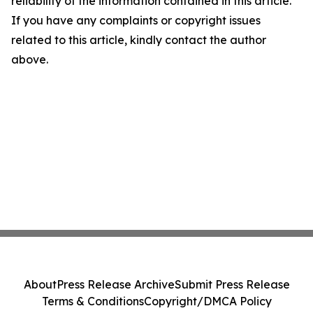
reliability of the information contained in this article.
If you have any complaints or copyright issues
related to this article, kindly contact the author
above.
About
Press Release Archive
Submit Press Release
Terms & Conditions
Copyright/DMCA Policy