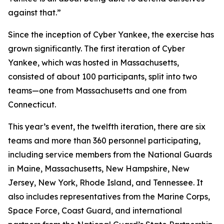
against that.”
Since the inception of Cyber Yankee, the exercise has
grown significantly. The first iteration of Cyber
Yankee, which was hosted in Massachusetts,
consisted of about 100 participants, split into two
teams—one from Massachusetts and one from
Connecticut.
This year’s event, the twelfth iteration, there are six
teams and more than 360 personnel participating,
including service members from the National Guards
in Maine, Massachusetts, New Hampshire, New
Jersey, New York, Rhode Island, and Tennessee. It
also includes representatives from the Marine Corps,
Space Force, Coast Guard, and international