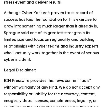
stress event and deliver results.
Although Cyber Yankee’s proven track record of
success has laid the foundation for this exercise to
grow into something much larger than it already is,
Sprague said one of its greatest strengths is its
limited size and focus on regionality and building
relationships with cyber teams and industry experts
who’ll actually work together in the event of serious
cyber incident.
Legal Disclaimer:
EIN Presswire provides this news content "as is"
without warranty of any kind. We do not accept any
responsibility or liability for the accuracy, content,
images, videos, licenses, completeness, legality, or