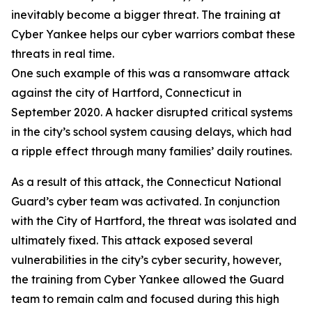
inevitably become a bigger threat. The training at
Cyber Yankee helps our cyber warriors combat these
threats in real time.
One such example of this was a ransomware attack
against the city of Hartford, Connecticut in
September 2020. A hacker disrupted critical systems
in the city’s school system causing delays, which had
a ripple effect through many families’ daily routines.
As a result of this attack, the Connecticut National
Guard’s cyber team was activated. In conjunction
with the City of Hartford, the threat was isolated and
ultimately fixed. This attack exposed several
vulnerabilities in the city’s cyber security, however,
the training from Cyber Yankee allowed the Guard
team to remain calm and focused during this high