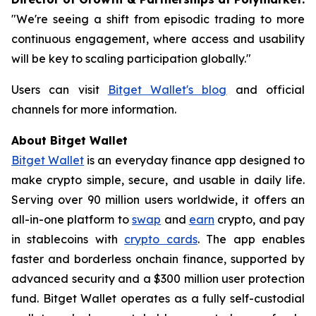
"We're seeing a shift from episodic trading to more
continuous engagement, where access and usability
will be key to scaling participation globally."
Users can visit
Bitget Wallet's blog
and official
channels for more information.
About Bitget Wallet
Bitget Wallet
is an everyday finance app designed to
make crypto simple, secure, and usable in daily life.
Serving over 90 million users worldwide, it offers an
all-in-one platform to
swap
and
earn
crypto, and pay
in stablecoins with
crypto cards
. The app enables
faster and borderless onchain finance, supported by
advanced security and a $300 million user protection
fund. Bitget Wallet operates as a fully self-custodial