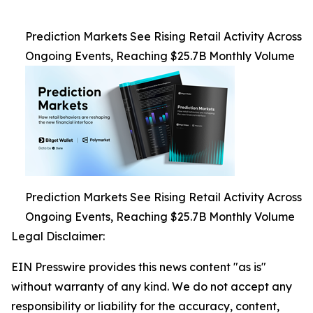
Prediction Markets See Rising Retail Activity Across
Ongoing Events, Reaching $25.7B Monthly Volume
Prediction Markets See Rising Retail Activity Across
Ongoing Events, Reaching $25.7B Monthly Volume
Legal Disclaimer:
EIN Presswire provides this news content "as is"
without warranty of any kind. We do not accept any
responsibility or liability for the accuracy, content,