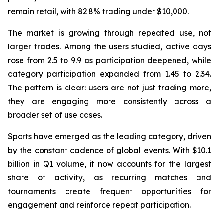
remain retail, with 82.8% trading under $10,000.
The market is growing through repeated use, not
larger trades. Among the users studied, active days
rose from 2.5 to 9.9 as participation deepened, while
category participation expanded from 1.45 to 2.34.
The pattern is clear: users are not just trading more,
they are engaging more consistently across a
broader set of use cases.
Sports have emerged as the leading category, driven
by the constant cadence of global events. With $10.1
billion in Q1 volume, it now accounts for the largest
share of activity, as recurring matches and
tournaments create frequent opportunities for
engagement and reinforce repeat participation.