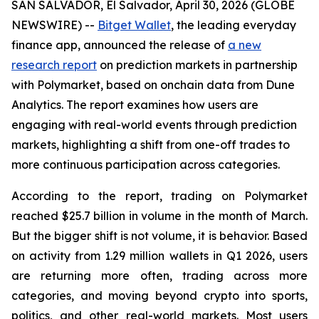
SAN SALVADOR, El Salvador, April 30, 2026 (GLOBE
NEWSWIRE) --
Bitget Wallet
, the leading everyday
finance app, announced the release of
a new
research report
on prediction markets in partnership
with Polymarket, based on onchain data from Dune
Analytics. The report examines how users are
engaging with real-world events through prediction
markets, highlighting a shift from one-off trades to
more continuous participation across categories.
According to the report, trading on Polymarket
reached $25.7 billion in volume in the month of March.
But the bigger shift is not volume, it is behavior. Based
on activity from 1.29 million wallets in Q1 2026, users
are returning more often, trading across more
categories, and moving beyond crypto into sports,
politics, and other real-world markets. Most users