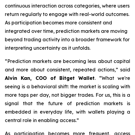
continuous interaction across categories, where users
return regularly to engage with real-world outcomes.
As participation becomes more consistent and
integrated over time, prediction markets are moving
beyond trading activity into a broader framework for
interpreting uncertainty as it unfolds.
“Prediction markets are becoming less about capital
and more about consistent, repeated actions,” said
Alvin Kan, COO of Bitget Wallet
. “What we're
seeing is a behavioral shift: the market is scaling with
more taps per day, not bigger trades. For us, this is a
signal that the future of prediction markets is
embedded in everyday life, with wallets playing a
central role in enabling access.”
As participation becomes more frequent, access