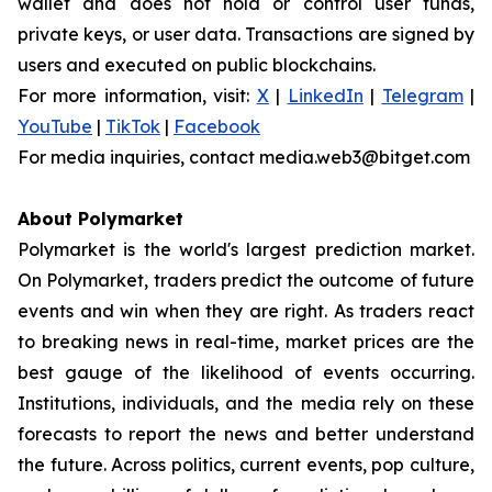
wallet and does not hold or control user funds,
private keys, or user data. Transactions are signed by
users and executed on public blockchains.
For more information, visit:
X
|
LinkedIn
|
Telegram
|
YouTube
|
TikTok
|
Facebook
For media inquiries, contact media.web3@bitget.com
About Polymarket
Polymarket is the world's largest prediction market.
On Polymarket, traders predict the outcome of future
events and win when they are right. As traders react
to breaking news in real-time, market prices are the
best gauge of the likelihood of events occurring.
Institutions, individuals, and the media rely on these
forecasts to report the news and better understand
the future. Across politics, current events, pop culture,