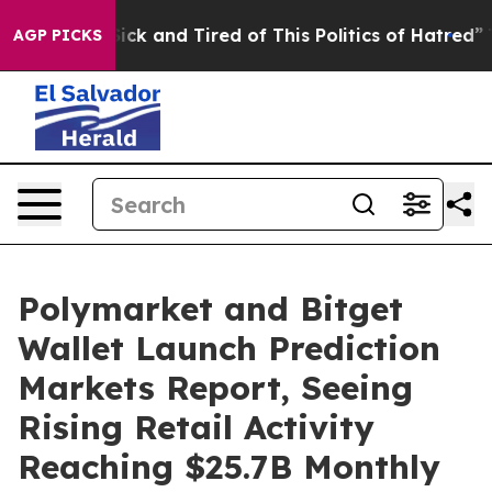
 Are Sick and Tired of This Politics of Hatred”
The St
AGP PICKS
Polymarket and Bitget
Wallet Launch Prediction
Markets Report, Seeing
Rising Retail Activity
Reaching $25.7B Monthly