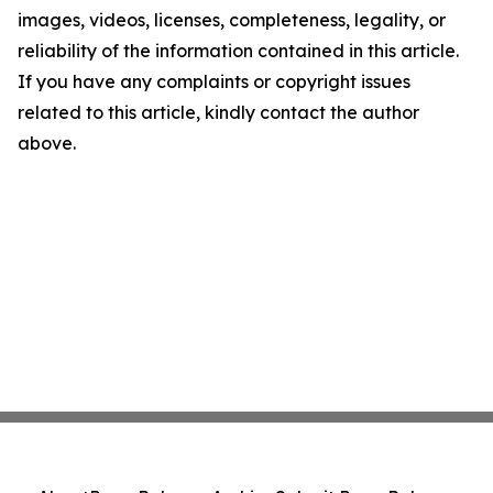
images, videos, licenses, completeness, legality, or
reliability of the information contained in this article.
If you have any complaints or copyright issues
related to this article, kindly contact the author
above.