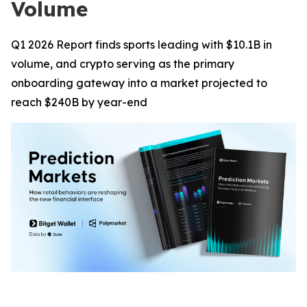
Volume
Q1 2026 Report finds sports leading with $10.1B in
volume, and crypto serving as the primary
onboarding gateway into a market projected to
reach $240B by year-end