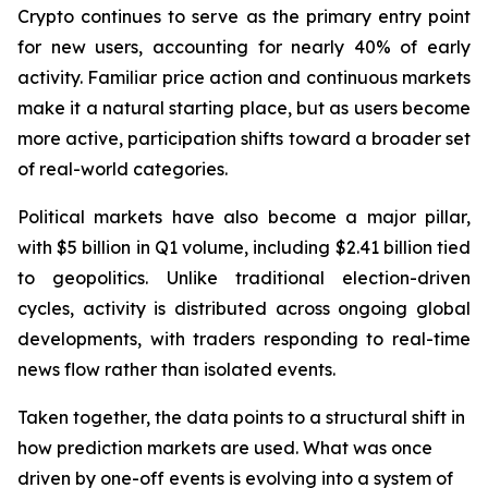
Crypto continues to serve as the primary entry point
for new users, accounting for nearly 40% of early
activity. Familiar price action and continuous markets
make it a natural starting place, but as users become
more active, participation shifts toward a broader set
of real-world categories.
Political markets have also become a major pillar,
with $5 billion in Q1 volume, including $2.41 billion tied
to geopolitics. Unlike traditional election-driven
cycles, activity is distributed across ongoing global
developments, with traders responding to real-time
news flow rather than isolated events.
Taken together, the data points to a structural shift in
how prediction markets are used. What was once
driven by one-off events is evolving into a system of