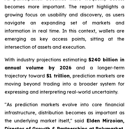
becomes more important. The report highlights a
growing focus on usability and discovery, as users
navigate an expanding set of markets and
information in real time. In this context, wallets are
emerging as key access points, sitting at the
intersection of assets and execution.
With industry projections estimating
$240 billion in
annual volume by 2026
and a longer-term
trajectory toward
$1 trillion
, prediction markets are
moving beyond trading into a broader system for
expressing and interpreting real-world uncertainty.
"As prediction markets evolve into core financial
infrastructure, distribution becomes as important as
the underlying market itself,"
said
Elden Mirzoian,
Director of Growth & Partnerships at Polymarket.