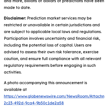
and more, billions of dollars of predictions have been
made to date.
Disclaimer:
Prediction market services may be
restricted or unavailable in certain jurisdictions and
are subject to applicable local laws and regulations.
Participation involves uncertainty and financial risk,
including the potential loss of capital. Users are
advised to assess their own risk tolerance, exercise
caution, and ensure full compliance with all relevant
regulatory requirements before engaging in such
activities.
A photo accompanying this announcement is
available at
https://www.globenewswire.com/NewsRoom/Attachm
2c23-492d-9ca4-9b50c1de2a58