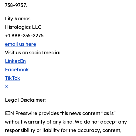
738-9757.
Lily Ramos
Histologics LLC
+1 888-235-2275
email us here
Visit us on social media:
LinkedIn
Facebook
TikTok
X
Legal Disclaimer:
EIN Presswire provides this news content "as is"
without warranty of any kind. We do not accept any
responsibility or liability for the accuracy, content,