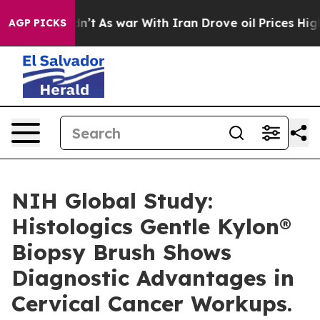
it Didn’t
As war With Iran Drove oil Prices Higher, 
AGP PICKS
NIH Global Study:
Histologics Gentle Kylon®
Biopsy Brush Shows
Diagnostic Advantages in
Cervical Cancer Workups.