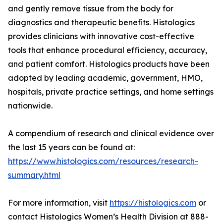
and gently remove tissue from the body for
diagnostics and therapeutic benefits. Histologics
provides clinicians with innovative cost-effective
tools that enhance procedural efficiency, accuracy,
and patient comfort. Histologics products have been
adopted by leading academic, government, HMO,
hospitals, private practice settings, and home settings
nationwide.
A compendium of research and clinical evidence over
the last 15 years can be found at:
https://www.histologics.com/resources/research-
summary.html
For more information, visit
https://histologics.com
or
contact Histologics Women’s Health Division at 888-