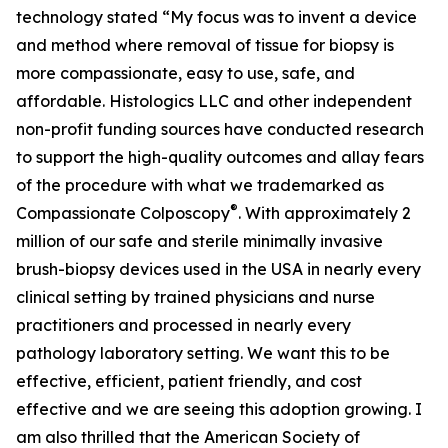
technology stated “My focus was to invent a device
and method where removal of tissue for biopsy is
more compassionate, easy to use, safe, and
affordable. Histologics LLC and other independent
non-profit funding sources have conducted research
to support the high-quality outcomes and allay fears
of the procedure with what we trademarked as
®
Compassionate Colposcopy
. With approximately 2
million of our safe and sterile minimally invasive
brush-biopsy devices used in the USA in nearly every
clinical setting by trained physicians and nurse
practitioners and processed in nearly every
pathology laboratory setting. We want this to be
effective, efficient, patient friendly, and cost
effective and we are seeing this adoption growing. I
am also thrilled that the American Society of