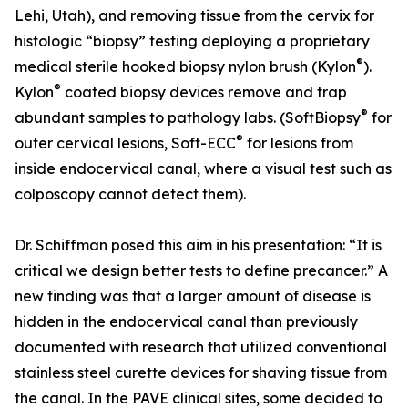
Lehi, Utah), and removing tissue from the cervix for
histologic “biopsy” testing deploying a proprietary
®
medical sterile hooked biopsy nylon brush (Kylon
).
®
Kylon
coated biopsy devices remove and trap
®
abundant samples to pathology labs. (SoftBiopsy
for
®
outer cervical lesions, Soft-ECC
for lesions from
inside endocervical canal, where a visual test such as
colposcopy cannot detect them).
Dr. Schiffman posed this aim in his presentation: “It is
critical we design better tests to define precancer.” A
new finding was that a larger amount of disease is
hidden in the endocervical canal than previously
documented with research that utilized conventional
stainless steel curette devices for shaving tissue from
the canal. In the PAVE clinical sites, some decided to