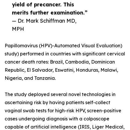
yield of precancer. This
merits further examination.”
— Dr. Mark Schiffman MD,
MPH
Papillomavirus (HPV)-Automated Visual Evaluation)
study) performed in countries with significant cervical
cancer death rates: Brazil, Cambodia, Dominican
Republic, El Salvador, Eswatini, Honduras, Malawi,
Nigeria, and Tanzania.
The study deployed several novel technologies in
ascertaining risk by having patients self-collect
vaginal swab tests for high-risk HPV, screen-positive
cases undergoing diagnosis with a colposcope
capable of artificial intelligence (IRIS, Liger Medical,