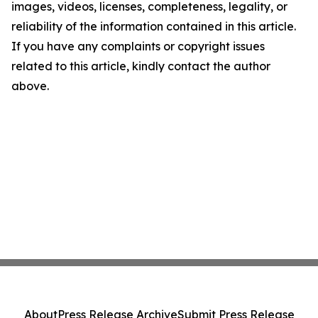
images, videos, licenses, completeness, legality, or
reliability of the information contained in this article.
If you have any complaints or copyright issues
related to this article, kindly contact the author
above.
About
Press Release Archive
Submit Press Release