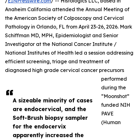
/
EINPresswire.com
/ -- Histologics LLC, based in
Anaheim California attended the Annual Meeting of
the American Society of Colposcopy and Cervical
Pathology in Orlando, FL from April 23-26, 2026. Mark
Schiffman MD, MPH, Epidemiologist and Senior
Investigator at the National Cancer Institute /
National Institutes of Health led a session addressing
efficient screening, triage and treatment of
diagnosed high grade cervical cancer precursors
performed
during the
“Moonshot”
A sizeable minority of cases
funded NIH
are endocervical, and the
PAVE
Soft-Brush biopsy sampler
(Human
for the endocervix
apparently increased the