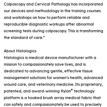
Colposcopy and Cervical Pathology has incorporated
our devices and methodology in the training courses
and workshops on how to perform reliable and
reproducible diagnostic workups after abnormal
screening tests during colposcopy. This is transforming
the standard of care.”
About Histologics
Histologics is medical device manufacturer with a
mission to compassionately save lives, and is
dedicated to advancing gentle, effective tissue
management solutions for women’s health, advanced
wound care, and veterinary medicine. Its proprietary,
®
patented, and award-winning Kylon
technology
platform is a hooked brush array medical fabric that
can safely and compassionately be used to precisely