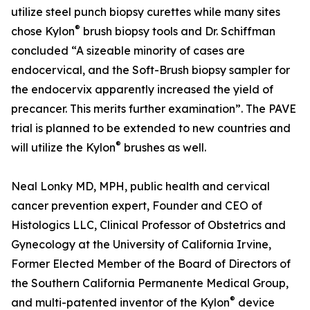
utilize steel punch biopsy curettes while many sites
®
chose Kylon
brush biopsy tools and Dr. Schiffman
concluded “A sizeable minority of cases are
endocervical, and the Soft-Brush biopsy sampler for
the endocervix apparently increased the yield of
precancer. This merits further examination”. The PAVE
trial is planned to be extended to new countries and
®
will utilize the Kylon
brushes as well.
Neal Lonky MD, MPH, public health and cervical
cancer prevention expert, Founder and CEO of
Histologics LLC, Clinical Professor of Obstetrics and
Gynecology at the University of California Irvine,
Former Elected Member of the Board of Directors of
the Southern California Permanente Medical Group,
®
and multi-patented inventor of the Kylon
device