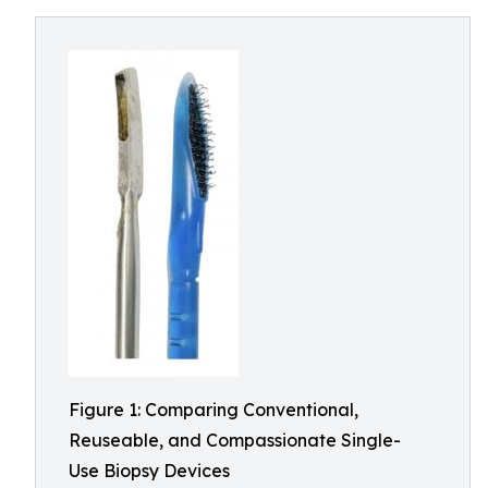
Figure 1: Comparing Conventional,
Reuseable, and Compassionate Single-
Use Biopsy Devices