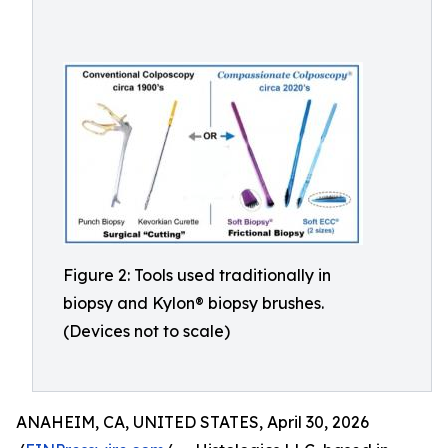
Figure 2: Tools used traditionally in
biopsy and Kylon® biopsy brushes.
(Devices not to scale)
ANAHEIM, CA, UNITED STATES, April 30, 2026