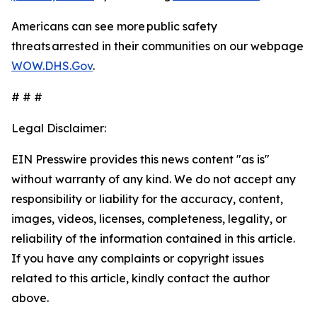
Americans can see more public safety
threats arrested in their communities on our webpage
WOW.DHS.Gov
.
# # #
Legal Disclaimer:
EIN Presswire provides this news content "as is"
without warranty of any kind. We do not accept any
responsibility or liability for the accuracy, content,
images, videos, licenses, completeness, legality, or
reliability of the information contained in this article.
If you have any complaints or copyright issues
related to this article, kindly contact the author
above.