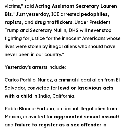
victims,”
said
Acting Assistant Secretary Lauren
Bis
. “
Just yesterday, ICE arrested
pedophiles,
rapists,
and
drug traffickers
. Under President
Trump and Secretary Mullin, DHS will never stop
fighting for justice for the innocent Americans whose
lives were stolen by illegal aliens who should have
never been in our country.”
Yesterday’s arrests include:
Carlos Portillo-Nunez, a criminal illegal alien from El
Salvador, convicted for
lewd or lascivious acts
with a child
in Indio, California.
Pablo Blanco-Fortuna, a criminal illegal alien from
Mexico, convicted for
aggravated sexual assault
and
failure to register as a sex offender
in