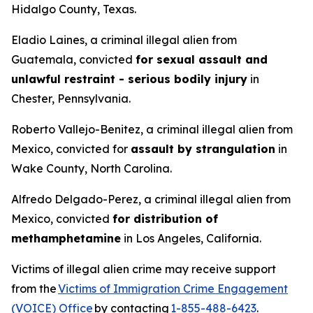
Hidalgo County, Texas.
Eladio Laines, a criminal illegal alien from
Guatemala, convicted
for sexual assault and
unlawful restraint - serious bodily injury
in
Chester, Pennsylvania.
Roberto Vallejo-Benitez, a criminal illegal alien from
Mexico, convicted for
assault by strangulation
in
Wake County, North Carolina.
Alfredo Delgado-Perez, a criminal illegal alien from
Mexico, convicted
for distribution of
methamphetamine
in Los Angeles, California.
Victims of illegal alien crime may receive support
from the
Victims of Immigration Crime Engagement
(VOICE) Office
by contacting
1-855-488-6423
.