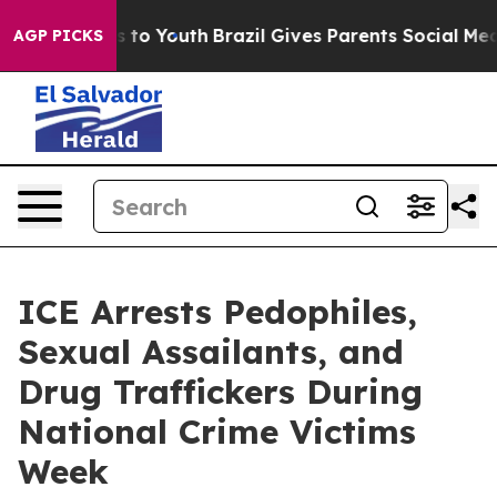
bate Harms to Youth
Brazil Gives Parents Social Media 
AGP PICKS
ICE Arrests Pedophiles,
Sexual Assailants, and
Drug Traffickers During
National Crime Victims
Week