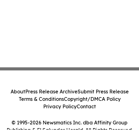
About
Press Release Archive
Submit Press Release
Terms & Conditions
Copyright/DMCA Policy
Privacy Policy
Contact
© 1995-2026 Newsmatics Inc. dba Affinity Group
Publishing & El Salvador Herald. All Rights Reserved.