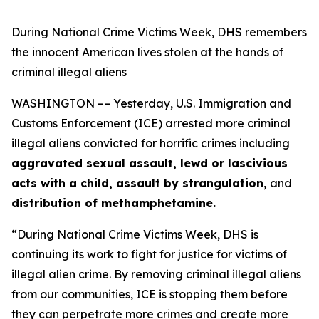
During National Crime Victims Week, DHS remembers
the innocent American lives stolen at the hands of
criminal illegal aliens
WASHINGTON –– Yesterday, U.S. Immigration and
Customs Enforcement (ICE) arrested more criminal
illegal aliens convicted for horrific crimes including
aggravated sexual assault, lewd or lascivious
acts with a child, assault by strangulation,
and
distribution of methamphetamine.
“During National Crime Victims Week, DHS is
continuing its work to fight for justice for victims of
illegal alien crime. By removing criminal illegal aliens
from our communities, ICE is stopping them before
they can perpetrate more crimes and create more