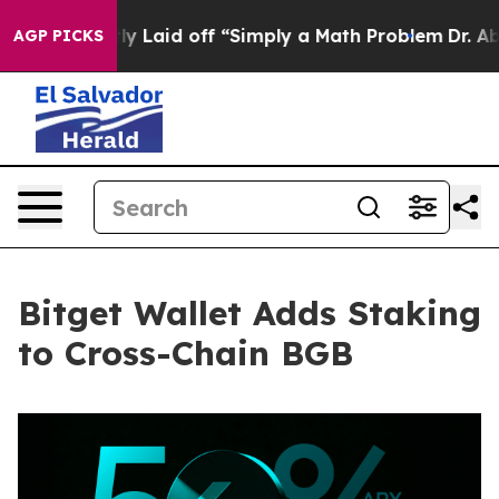
e Abruptly Laid off “Simply a Math Problem
Dr. Abdul 
AGP PICKS
Bitget Wallet Adds Staking
to Cross-Chain BGB