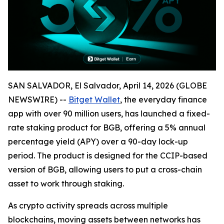
SAN SALVADOR, El Salvador, April 14, 2026 (GLOBE
NEWSWIRE) --
Bitget Wallet
, the everyday finance
app with over 90 million users, has launched a fixed-
rate staking product for BGB, offering a 5% annual
percentage yield (APY) over a 90-day lock-up
period. The product is designed for the CCIP-based
version of BGB, allowing users to put a cross-chain
asset to work through staking.
As crypto activity spreads across multiple
blockchains, moving assets between networks has