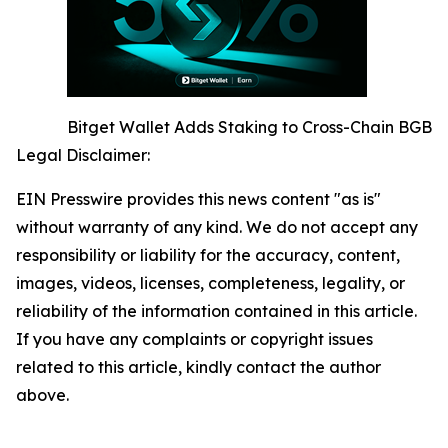
Bitget Wallet Adds Staking to Cross-Chain BGB
Legal Disclaimer:
EIN Presswire provides this news content "as is"
without warranty of any kind. We do not accept any
responsibility or liability for the accuracy, content,
images, videos, licenses, completeness, legality, or
reliability of the information contained in this article.
If you have any complaints or copyright issues
related to this article, kindly contact the author
above.