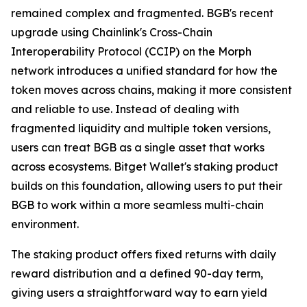
remained complex and fragmented. BGB's recent
upgrade using Chainlink's Cross-Chain
Interoperability Protocol (CCIP) on the Morph
network introduces a unified standard for how the
token moves across chains, making it more consistent
and reliable to use. Instead of dealing with
fragmented liquidity and multiple token versions,
users can treat BGB as a single asset that works
across ecosystems. Bitget Wallet's staking product
builds on this foundation, allowing users to put their
BGB to work within a more seamless multi-chain
environment.
The staking product offers fixed returns with daily
reward distribution and a defined 90-day term,
giving users a straightforward way to earn yield