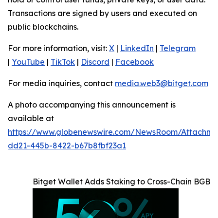
Transactions are signed by users and executed on
public blockchains.
For more information, visit:
X
|
LinkedIn
|
Telegram
|
YouTube
|
TikTok
|
Discord
|
Facebook
For media inquiries, contact
media.web3@bitget.com
A photo accompanying this announcement is
available at
https://www.globenewswire.com/NewsRoom/Attachme
dd21-445b-8422-b67b8fbf23a1
Bitget Wallet Adds Staking to Cross-Chain BGB