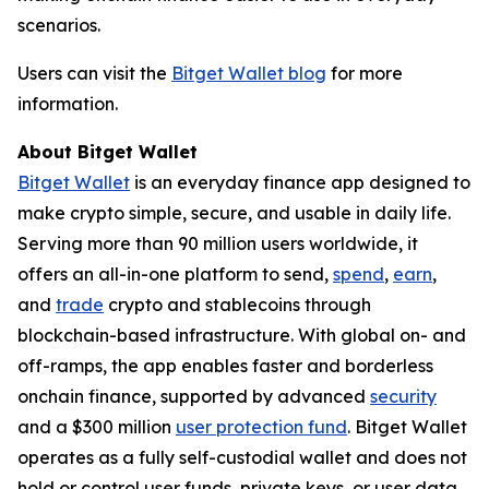
scenarios.
Users can visit the
Bitget Wallet blog
for more
information.
About Bitget Wallet
Bitget Wallet
is an everyday finance app designed to
make crypto simple, secure, and usable in daily life.
Serving more than 90 million users worldwide, it
offers an all-in-one platform to send,
spend
,
earn
,
and
trade
crypto and stablecoins through
blockchain-based infrastructure. With global on- and
off-ramps, the app enables faster and borderless
onchain finance, supported by advanced
security
and a $300 million
user protection fund
. Bitget Wallet
operates as a fully self-custodial wallet and does not
hold or control user funds, private keys, or user data.