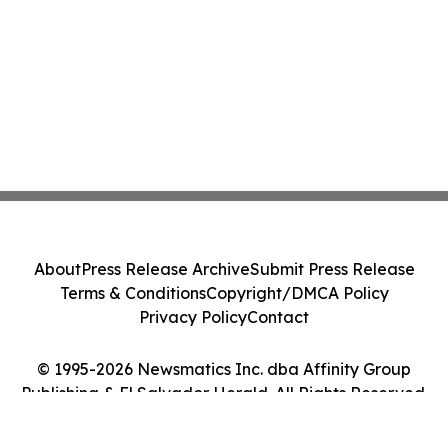
About
Press Release Archive
Submit Press Release
Terms & Conditions
Copyright/DMCA Policy
Privacy Policy
Contact
© 1995-2026 Newsmatics Inc. dba Affinity Group
Publishing & El Salvador Herald. All Rights Reserved.
Cookie Settings / Your Privacy Choices