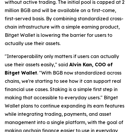
without active trading. The initial pool is capped at 2
million BGB and will be available on a first-come,
first-served basis. By combining standardized cross-
chain infrastructure with a simple earning product,
Bitget Wallet is lowering the barrier for users to
actually use their assets.
"Interoperability only matters if users can actually
use their assets easily,"
said
Alvin Kan, COO of
Bitget Wallet
.
"With BGB now standardized across
chains, we're starting to see how it can support real
financial use cases. Staking is a simple first step in
making that accessible to everyday users."
Bitget
Wallet plans to continue expanding its earn features
while integrating trading, payments, and asset
management into a single platform, with the goal of
making onchain finance easier to use in everyday