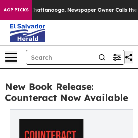
haos in Chattanooga. Newspaper Owner Calls the Peop
AGP PICKS
New Book Release:
Counteract Now Available