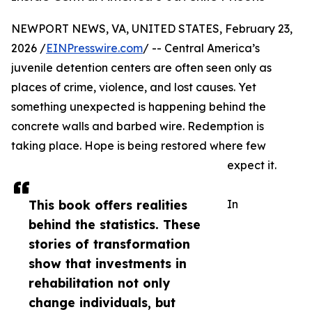
NEWPORT NEWS, VA, UNITED STATES, February 23,
2026 /
EINPresswire.com
/ -- Central America’s
juvenile detention centers are often seen only as
places of crime, violence, and lost causes. Yet
something unexpected is happening behind the
concrete walls and barbed wire. Redemption is
taking place. Hope is being restored where few
expect it.
This book offers realities
In
behind the statistics. These
stories of transformation
show that investments in
rehabilitation not only
change individuals, but