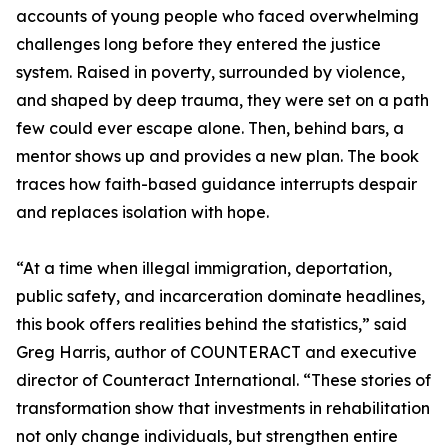
accounts of young people who faced overwhelming
challenges long before they entered the justice
system. Raised in poverty, surrounded by violence,
and shaped by deep trauma, they were set on a path
few could ever escape alone. Then, behind bars, a
mentor shows up and provides a new plan. The book
traces how faith-based guidance interrupts despair
and replaces isolation with hope.
“At a time when illegal immigration, deportation,
public safety, and incarceration dominate headlines,
this book offers realities behind the statistics,” said
Greg Harris, author of COUNTERACT and executive
director of Counteract International. “These stories of
transformation show that investments in rehabilitation
not only change individuals, but strengthen entire