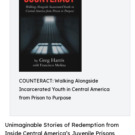
COUNTERACT: Walking Alongside
Incarcerated Youth in Central America
from Prison to Purpose
Unimaginable Stories of Redemption from
Inside Central America’s Juvenile Prisons