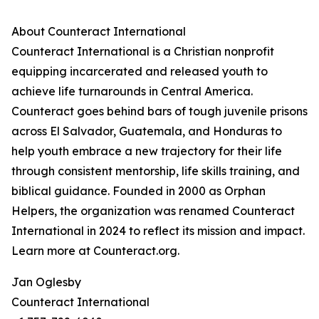
About Counteract International
Counteract International is a Christian nonprofit
equipping incarcerated and released youth to
achieve life turnarounds in Central America.
Counteract goes behind bars of tough juvenile prisons
across El Salvador, Guatemala, and Honduras to
help youth embrace a new trajectory for their life
through consistent mentorship, life skills training, and
biblical guidance. Founded in 2000 as Orphan
Helpers, the organization was renamed Counteract
International in 2024 to reflect its mission and impact.
Learn more at Counteract.org.
Jan Oglesby
Counteract International