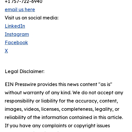
+1 757-722-6940
email us here
Visit us on social media:
LinkedIn
Instagram
Facebook
X
Legal Disclaimer:
EIN Presswire provides this news content "as is"
without warranty of any kind. We do not accept any
responsibility or liability for the accuracy, content,
images, videos, licenses, completeness, legality, or
reliability of the information contained in this article.
If you have any complaints or copyright issues