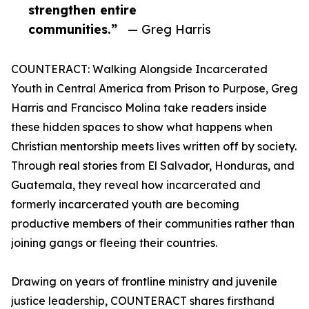
strengthen entire
communities.”
— Greg Harris
COUNTERACT: Walking Alongside Incarcerated
Youth in Central America from Prison to Purpose, Greg
Harris and Francisco Molina take readers inside
these hidden spaces to show what happens when
Christian mentorship meets lives written off by society.
Through real stories from El Salvador, Honduras, and
Guatemala, they reveal how incarcerated and
formerly incarcerated youth are becoming
productive members of their communities rather than
joining gangs or fleeing their countries.
Drawing on years of frontline ministry and juvenile
justice leadership, COUNTERACT shares firsthand