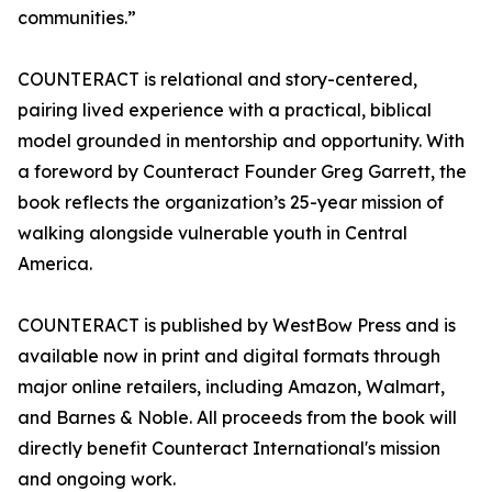
communities.”
COUNTERACT is relational and story-centered,
pairing lived experience with a practical, biblical
model grounded in mentorship and opportunity. With
a foreword by Counteract Founder Greg Garrett, the
book reflects the organization’s 25-year mission of
walking alongside vulnerable youth in Central
America.
COUNTERACT is published by WestBow Press and is
available now in print and digital formats through
major online retailers, including Amazon, Walmart,
and Barnes & Noble. All proceeds from the book will
directly benefit Counteract International's mission
and ongoing work.