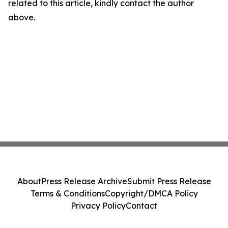
related to this article, kindly contact the author
above.
About
Press Release Archive
Submit Press Release
Terms & Conditions
Copyright/DMCA Policy
Privacy Policy
Contact