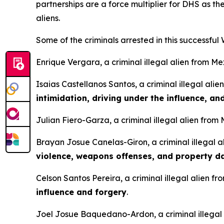
partnerships are a force multiplier for DHS as the
aliens.
Some of the criminals arrested in this successful
Enrique Vergara, a criminal illegal alien from Me
Isaias Castellanos Santos, a criminal illegal ali
intimidation, driving under the influence, a
Julian Fiero-Garza, a criminal illegal alien from
Brayan Josue Canelas-Giron, a criminal illegal a
violence, weapons offenses, and property 
Celson Santos Pereira, a criminal illegal alien fr
influence and forgery
.
Joel Josue Baquedano-Ardon, a criminal illegal 