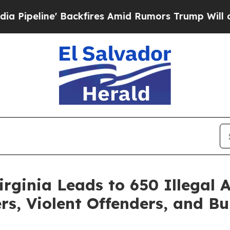
ne' Backfires Amid Rumors Trump Will cut Pirro
rginia Leads to 650 Illegal A
rs, Violent Offenders, and Bu