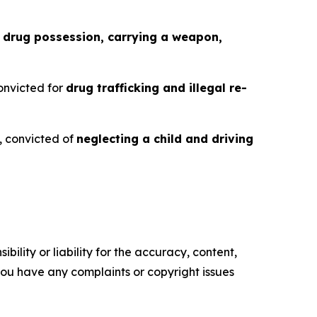
f
drug possession, carrying a weapon,
convicted for
drug trafficking and illegal re-
6, convicted of
neglecting a child and driving
ility or liability for the accuracy, content,
f you have any complaints or copyright issues