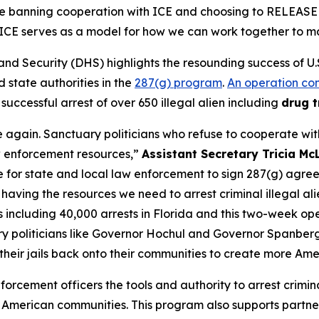
re banning cooperation with ICE and choosing to RELEASE cr
h ICE serves as a model for how we can work together to 
Security (DHS) highlights the resounding success of U.
d state authorities in the
287(g) program
.
An operation co
 successful arrest of over 650 illegal alien including
drug t
 again. Sanctuary politicians who refuse to cooperate wi
w enforcement resources,”
Assistant Secretary Tricia Mc
for state and local law enforcement to sign 287(g) agreem
o having the resources we need to arrest criminal illegal 
including 40,000 arrests in Florida and this two-week opera
uary politicians like Governor Hochul and Governor Spanbe
their jails back onto their communities to create more Ame
orcement officers the tools and authority to arrest crimina
m American communities. This program also supports partne