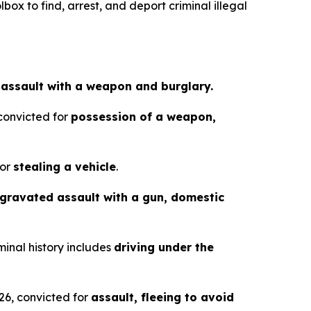
box to find, arrest, and deport criminal illegal
r
assault with a weapon and burglary.
 convicted for
possession of a weapon,
for
stealing a vehicle
.
gravated assault with a gun, domestic
minal history includes
driving under the
26, convicted for
assault, fleeing to avoid