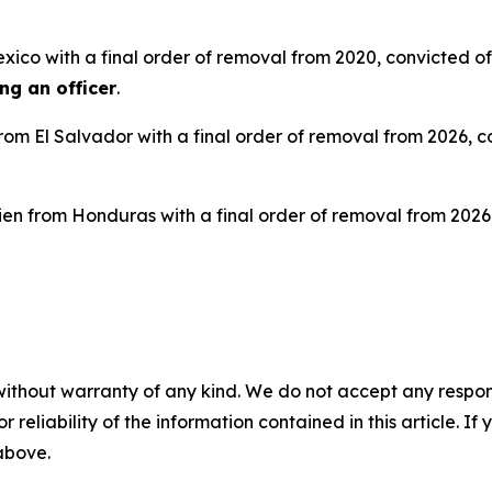
exico with a final order of removal from 2020, convicted o
ing an officer
.
 from El Salvador with a final order of removal from 2026, 
alien from Honduras with a final order of removal from 202
without warranty of any kind. We do not accept any responsib
r reliability of the information contained in this article. I
 above.