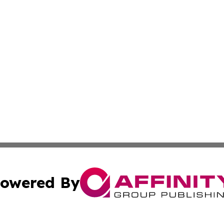
owered By
ubmit Press Release
Terms & Conditions
Copyright/DMCA