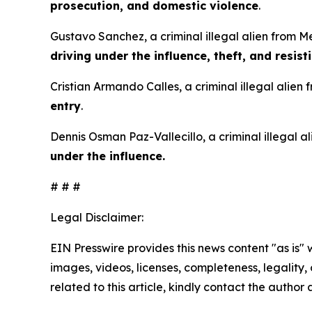
prosecution, and domestic violence
.
Gustavo Sanchez, a criminal illegal alien from M
driving under the influence, theft, and resist
Cristian Armando Calles, a criminal illegal alien
entry
.
Dennis Osman Paz-Vallecillo, a criminal illegal 
under the influence.
# # #
Legal Disclaimer:
EIN Presswire provides this news content "as is" 
images, videos, licenses, completeness, legality, o
related to this article, kindly contact the author