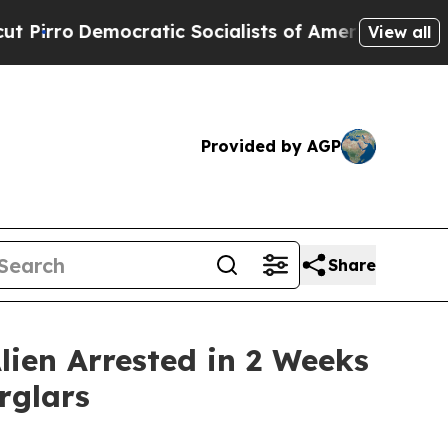
Democratic Socialists of America Propose Radic
View all
Provided by AGP
Share
lien Arrested in 2 Weeks
rglars