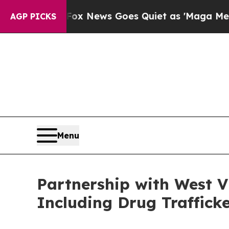
Exist
Fox News Goes Quiet as 'Maga Media Pipeli
AGP PICKS
Menu
Partnership with West Vi
Including Drug Trafficke