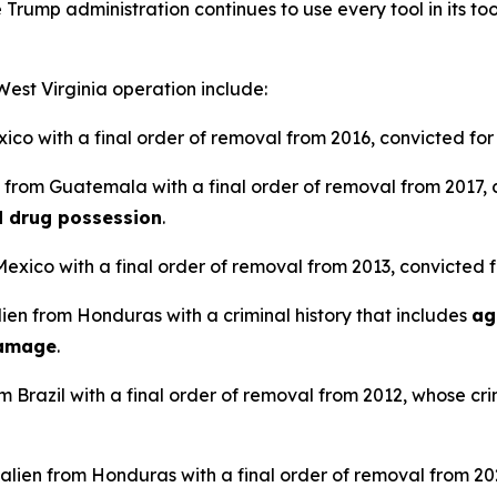
 Trump administration continues to use every tool in its tool
 West Virginia operation include:
xico with a final order of removal from 2016, convicted fo
en from Guatemala with a final order of removal from 2017,
nd drug possession
.
 Mexico with a final order of removal from 2013, convicted 
lien from Honduras with a criminal history that includes
ag
damage
.
om Brazil with a final order of removal from 2012, whose cri
alien from Honduras with a final order of removal from 20