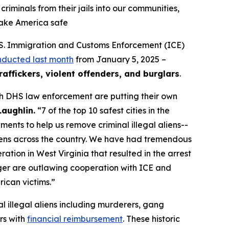
iminals from their jails into our communities,
make America safe
S. Immigration and Customs Enforcement (ICE)
nducted last month
from January 5, 2025 –
raffickers, violent offenders, and burglars
.
th DHS law enforcement are putting their own
Laughlin.
“7 of the top 10 safest cities in the
ents to help us remove criminal illegal aliens--
aliens across the country. We have had tremendous
tion in West Virginia that resulted in the arrest
rger are outlawing cooperation with ICE and
rican victims.”
l illegal aliens including murderers, gang
rs with
financial reimbursement
. These historic