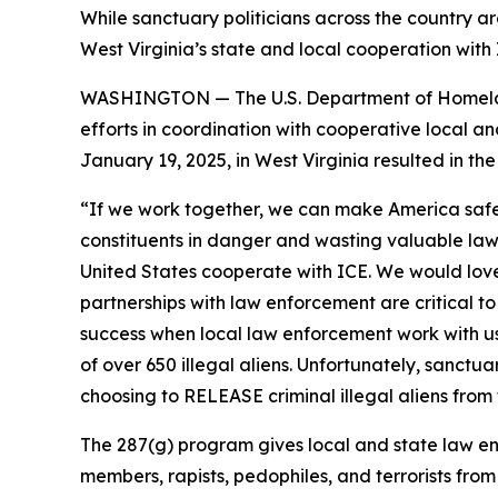
While sanctuary politicians across the country a
West Virginia’s state and local cooperation wit
WASHINGTON — The U.S. Department of Homeland 
efforts in coordination with cooperative local an
January 19, 2025, in West Virginia resulted in the
“If we work together, we can make America safe
constituents in danger and wasting valuable la
United States cooperate with ICE. We would love 
partnerships with law enforcement are critical t
success when local law enforcement work with us 
of over 650 illegal aliens. Unfortunately, sanct
choosing to RELEASE criminal illegal aliens from 
The 287(g) program gives local and state law enf
members, rapists, pedophiles, and terrorists fro