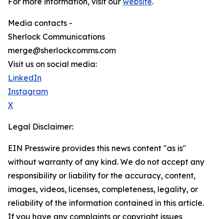
For more information, visit our
website
.
Media contacts -
Sherlock Communications
merge@sherlockcomms.com
Visit us on social media:
LinkedIn
Instagram
X
Legal Disclaimer:
EIN Presswire provides this news content "as is"
without warranty of any kind. We do not accept any
responsibility or liability for the accuracy, content,
images, videos, licenses, completeness, legality, or
reliability of the information contained in this article.
If you have any complaints or copyright issues