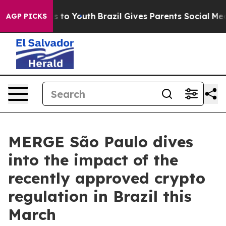
te Harms to Youth
Brazil Gives Parents Social Media Co
AGP PICKS
MERGE São Paulo dives
into the impact of the
recently approved crypto
regulation in Brazil this
March