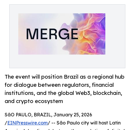
The event will position Brazil as a regional hub
for dialogue between regulators, financial
institutions, and the global Web3, blockchain,
and crypto ecosystem
SãO PAULO, BRAZIL, January 25, 2026
/
EINPresswire.com
/ -- São Paulo city will host Latin