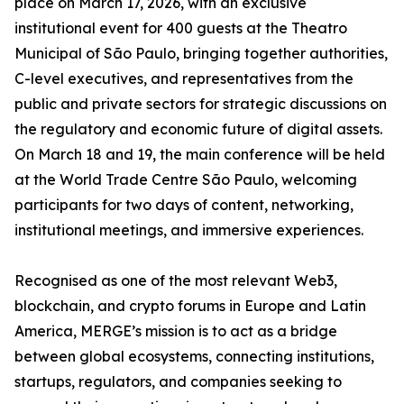
place on March 17, 2026, with an exclusive
institutional event for 400 guests at the Theatro
Municipal of São Paulo, bringing together authorities,
C-level executives, and representatives from the
public and private sectors for strategic discussions on
the regulatory and economic future of digital assets.
On March 18 and 19, the main conference will be held
at the World Trade Centre São Paulo, welcoming
participants for two days of content, networking,
institutional meetings, and immersive experiences.
Recognised as one of the most relevant Web3,
blockchain, and crypto forums in Europe and Latin
America, MERGE’s mission is to act as a bridge
between global ecosystems, connecting institutions,
startups, regulators, and companies seeking to