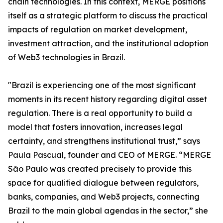
chain technologies. In this context, MERGE positions
itself as a strategic platform to discuss the practical
impacts of regulation on market development,
investment attraction, and the institutional adoption
of Web3 technologies in Brazil.
"Brazil is experiencing one of the most significant
moments in its recent history regarding digital asset
regulation. There is a real opportunity to build a
model that fosters innovation, increases legal
certainty, and strengthens institutional trust,” says
Paula Pascual, founder and CEO of MERGE. “MERGE
São Paulo was created precisely to provide this
space for qualified dialogue between regulators,
banks, companies, and Web3 projects, connecting
Brazil to the main global agendas in the sector,” she