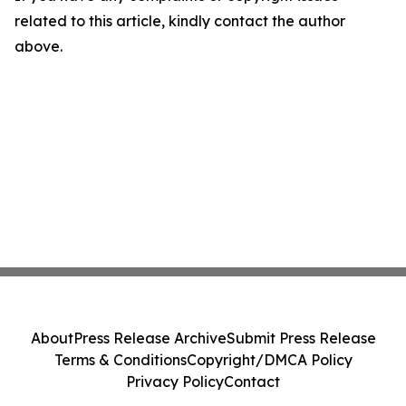
related to this article, kindly contact the author
above.
About
Press Release Archive
Submit Press Release
Terms & Conditions
Copyright/DMCA Policy
Privacy Policy
Contact