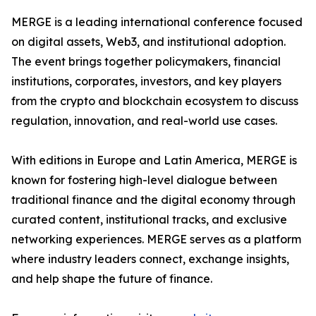
MERGE is a leading international conference focused
on digital assets, Web3, and institutional adoption.
The event brings together policymakers, financial
institutions, corporates, investors, and key players
from the crypto and blockchain ecosystem to discuss
regulation, innovation, and real-world use cases.
With editions in Europe and Latin America, MERGE is
known for fostering high-level dialogue between
traditional finance and the digital economy through
curated content, institutional tracks, and exclusive
networking experiences. MERGE serves as a platform
where industry leaders connect, exchange insights,
and help shape the future of finance.