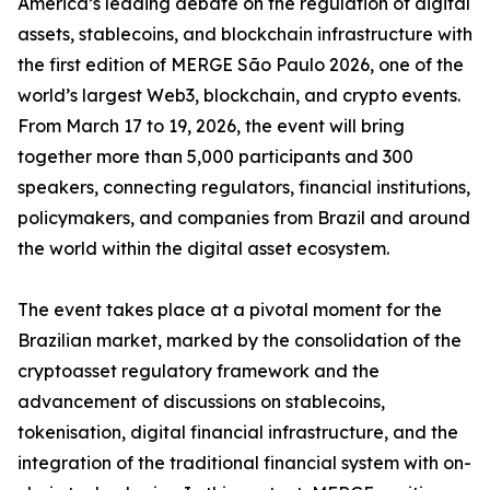
America’s leading debate on the regulation of digital
assets, stablecoins, and blockchain infrastructure with
the first edition of MERGE São Paulo 2026, one of the
world’s largest Web3, blockchain, and crypto events.
From March 17 to 19, 2026, the event will bring
together more than 5,000 participants and 300
speakers, connecting regulators, financial institutions,
policymakers, and companies from Brazil and around
the world within the digital asset ecosystem.
The event takes place at a pivotal moment for the
Brazilian market, marked by the consolidation of the
cryptoasset regulatory framework and the
advancement of discussions on stablecoins,
tokenisation, digital financial infrastructure, and the
integration of the traditional financial system with on-