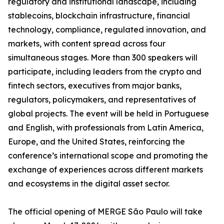
regulatory and institutional landscape, including
stablecoins, blockchain infrastructure, financial
technology, compliance, regulated innovation, and
markets, with content spread across four
simultaneous stages. More than 300 speakers will
participate, including leaders from the crypto and
fintech sectors, executives from major banks,
regulators, policymakers, and representatives of
global projects. The event will be held in Portuguese
and English, with professionals from Latin America,
Europe, and the United States, reinforcing the
conference’s international scope and promoting the
exchange of experiences across different markets
and ecosystems in the digital asset sector.
The official opening of MERGE São Paulo will take