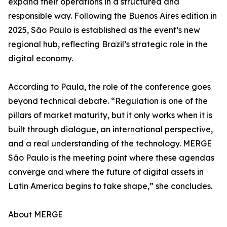
expand their operations in a structured and
responsible way. Following the Buenos Aires edition in
2025, São Paulo is established as the event’s new
regional hub, reflecting Brazil’s strategic role in the
digital economy.
According to Paula, the role of the conference goes
beyond technical debate. “Regulation is one of the
pillars of market maturity, but it only works when it is
built through dialogue, an international perspective,
and a real understanding of the technology. MERGE
São Paulo is the meeting point where these agendas
converge and where the future of digital assets in
Latin America begins to take shape,” she concludes.
About MERGE