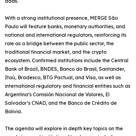
adds.
With a strong institutional presence, MERGE São
Paulo will feature banks, monetary authorities, and
national and international regulators, reinforcing its
role as a bridge between the public sector, the
traditional financial market, and the crypto
ecosystem. Confirmed institutions include the Central
Bank of Brazil, BNDES, Banco do Brasil, Santander,
Itaú, Bradesco, BTG Pactual, and Visa, as well as
international regulatory and financial entities such as
Argentina’s Comisión Nacional de Valores, El
Salvador’s CNAD, and the Banco de Crédito de
Bolivia.
The agenda will explore in depth key topics on the