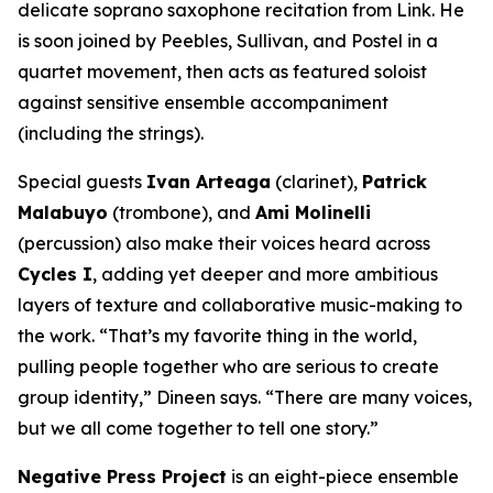
delicate soprano saxophone recitation from Link. He
is soon joined by Peebles, Sullivan, and Postel in a
quartet movement, then acts as featured soloist
against sensitive ensemble accompaniment
(including the strings).
Special guests
Ivan Arteaga
(clarinet),
Patrick
Malabuyo
(trombone), and
Ami Molinelli
(percussion) also make their voices heard across
Cycles I
, adding yet deeper and more ambitious
layers of texture and collaborative music-making to
the work. “That’s my favorite thing in the world,
pulling people together who are serious to create
group identity,” Dineen says. “There are many voices,
but we all come together to tell one story.”
Negative Press Project
is an eight-piece ensemble