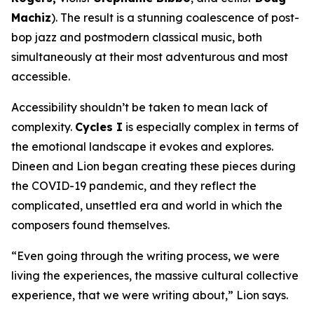
Machiz
). The result is a stunning coalescence of post-
bop jazz and postmodern classical music, both
simultaneously at their most adventurous and most
accessible.
Accessibility shouldn’t be taken to mean lack of
complexity.
Cycles I
is especially complex in terms of
the emotional landscape it evokes and explores.
Dineen and Lion began creating these pieces during
the COVID-19 pandemic, and they reflect the
complicated, unsettled era and world in which the
composers found themselves.
“Even going through the writing process, we were
living the experiences, the massive cultural collective
experience, that we were writing about,” Lion says.