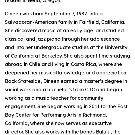
resides in Bend, Oregon.
Dineen was born September 7, 1982, into a
Salvadoran-American family in Fairfield, California.
She discovered music at an early age, and studied
classical and jazz piano through her adolescence
and into her undergraduate studies at the University
of California at Berkeley. She also spent time studying
abroad in Chile and living in Costa Rica, where she
deepened her musical knowledge and appreciation.
Back Stateside, Dineen earned a master’s degree in
social work and a bachelor’s from CJC and began
working as a music teacher for community
engagement. She began working in 2011 for the East
Bay Center for Performing Arts in Richmond,
California, where she now serves as executive
director. She also works with the bands Bululú, the