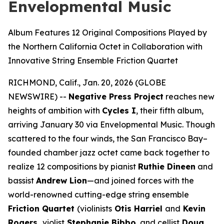
Envelopmental Music
Album Features 12 Original Compositions Played by
the Northern California Octet in Collaboration with
Innovative String Ensemble Friction Quartet
RICHMOND, Calif., Jan. 20, 2026 (GLOBE
NEWSWIRE) --
Negative Press Project
reaches new
heights of ambition with
Cycles I
, their fifth album,
arriving January 30 via Envelopmental Music. Though
scattered to the four winds, the San Francisco Bay–
founded chamber jazz octet came back together to
realize 12 compositions by pianist
Ruthie Dineen
and
bassist
Andrew Lion
—and joined forces with the
world-renowned cutting-edge string ensemble
Friction Quartet
(violinists
Otis Harriel
and
Kevin
Rogers,
violist
Stephanie Bibbo
, and cellist
Doug