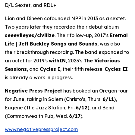
D/L Sextet, and RDL+.
Lion and Dineen cofounded NPP in 2013 as a sextet.
Two years later they recorded their debut album
seeevileyes/civilize
. Their follow-up, 2017’s
Eternal
Life | Jeff Buckley Songs and Sounds
, was also
their breakthrough recording. The band expanded to
an octet for 2019’s
withIN
, 2023’s
The Victorious
Sessions
, and
Cycles I
, their fifth release.
Cycles II
is already a work in progress.
Negative Press Project
has booked an Oregon tour
for June, taking in Salem (Christo’s, Thurs.
6/11
),
Eugene (The Jazz Station, Fri.
6/12
), and Bend
(Commonwealth Pub, Wed.
6/17
).
www.negativepressproject.com