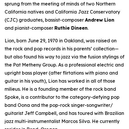
sprung from the meeting of minds of two Northern
California natives and California Jazz Conservatory
(CJC) graduates, bassist-composer
Andrew Lion
and pianist-composer
Ruthie Dineen
.
Lion, born June 29, 1970 in Oakland, was raised on
the rock and pop records in his parents’ collection—
but also found his way to jazz via the fusion stylings of
the Pat Metheny Group. As a professional electric and
upright bass player (after flirtations with piano and
guitar in his youth), Lion has worked in all of those
milieus. He is a founding member of the rock band
Spoke, is a contributor to the category-defying pop
band Oona and the pop-rock singer-songwriter/
guitarist Jeff Campbell, and has toured with Brazilian
jazz multi-instrumentalist Marcos Silva. He currently