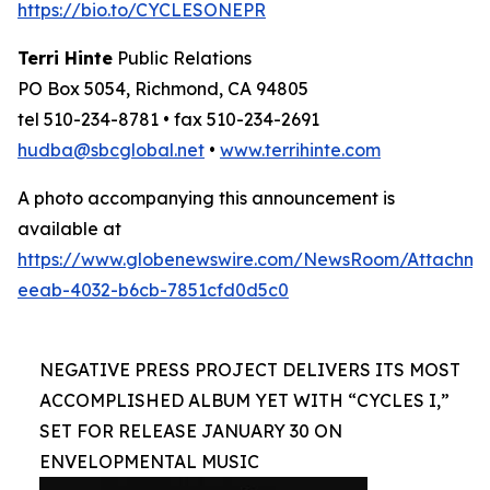
https://bio.to/CYCLESONEPR
Terri Hinte
Public Relations
PO Box 5054, Richmond, CA 94805
tel 510-234-8781 • fax 510-234-2691
hudba@sbcglobal.net
•
www.terrihinte.com
A photo accompanying this announcement is
available at
https://www.globenewswire.com/NewsRoom/Attachm
eeab-4032-b6cb-7851cfd0d5c0
NEGATIVE PRESS PROJECT DELIVERS ITS MOST
ACCOMPLISHED ALBUM YET WITH “CYCLES I,”
SET FOR RELEASE JANUARY 30 ON
ENVELOPMENTAL MUSIC