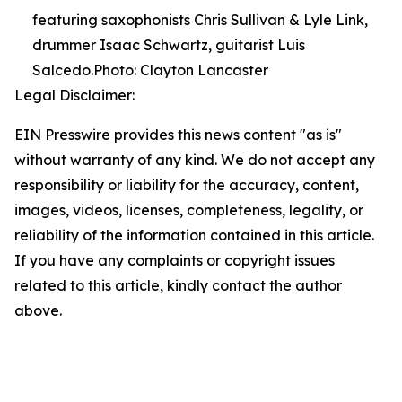
featuring saxophonists Chris Sullivan & Lyle Link,
drummer Isaac Schwartz, guitarist Luis
Salcedo.Photo: Clayton Lancaster
Legal Disclaimer:
EIN Presswire provides this news content "as is"
without warranty of any kind. We do not accept any
responsibility or liability for the accuracy, content,
images, videos, licenses, completeness, legality, or
reliability of the information contained in this article.
If you have any complaints or copyright issues
related to this article, kindly contact the author
above.