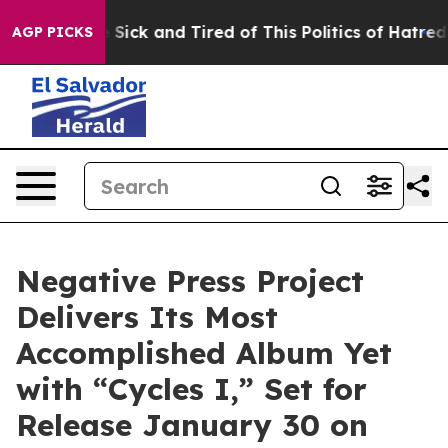
ple Are Sick and Tired of This Politics of Hatred”
The 
AGP PICKS
Negative Press Project
Delivers Its Most
Accomplished Album Yet
with “Cycles I,” Set for
Release January 30 on