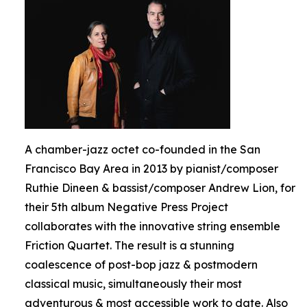
A chamber-jazz octet co-founded in the San
Francisco Bay Area in 2013 by pianist/composer
Ruthie Dineen & bassist/composer Andrew Lion, for
their 5th album Negative Press Project
collaborates with the innovative string ensemble
Friction Quartet. The result is a stunning
coalescence of post-bop jazz & postmodern
classical music, simultaneously their most
adventurous & most accessible work to date. Also