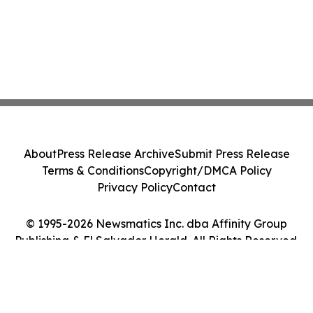
About
Press Release Archive
Submit Press Release
Terms & Conditions
Copyright/DMCA Policy
Privacy Policy
Contact
© 1995-2026 Newsmatics Inc. dba Affinity Group
Publishing & El Salvador Herald. All Rights Reserved.
Cookie Settings / Your Privacy Choices