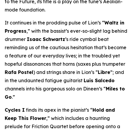
to the Future
, its title is a play on the tune’s Aeolian-
mode foundation.
It continues in the prodding pulse of Lion’s “
Waltz in
Progress
,” with the bassist’s ever-so-slight lag behind
drummer
Isaac Schwartz
’s ride cymbal beat
reminding us of the cautious hesitation that’s become
a feature of our everyday lives; in the troubled yet
hopeful dissonances that horns (saxes plus trumpeter
Rafa Postel
) and strings share in Lion’s “
Libre
”; and
in the undaunted fatigue guitarist
Luis Salcedo
channels into his gorgeous solo on Dineen’s “
Miles to
Go
.”
Cycles I
finds its apex in the pianist’s “
Hold and
Keep This Flower
,” which includes a haunting
prelude for Friction Quartet before opening onto a