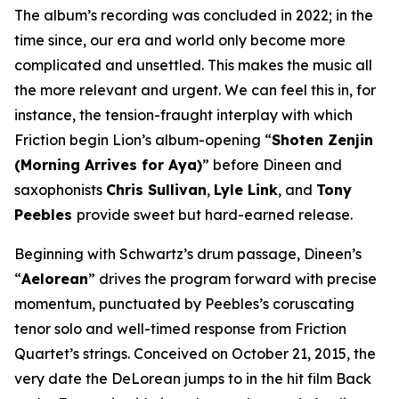
The album’s recording was concluded in 2022; in the
time since, our era and world only become more
complicated and unsettled. This makes the music all
the more relevant and urgent. We can feel this in, for
instance, the tension-fraught interplay with which
Friction begin Lion’s album-opening “
Shoten Zenjin
(Morning Arrives for Aya)
” before Dineen and
saxophonists
Chris Sullivan
,
Lyle Link
, and
Tony
Peebles
provide sweet but hard-earned release.
Beginning with Schwartz’s drum passage, Dineen’s
“
Aelorean
” drives the program forward with precise
momentum, punctuated by Peebles’s coruscating
tenor solo and well-timed response from Friction
Quartet’s strings. Conceived on October 21, 2015, the
very date the DeLorean jumps to in the hit film
Back