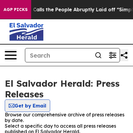
er Owner Calls the People Abruptly Laid off “Simply
AGP PICKS
El Salvador Herald: Press
Releases
Get by Email
Browse our comprehensive archive of press releases
by date.
Select a specific day to access all press releases
published on El Salvador Herald.