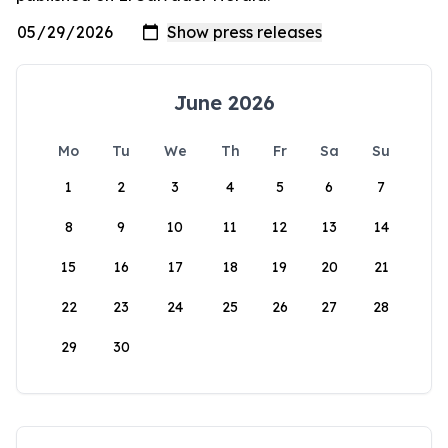
June 2026
Mo
Tu
We
Th
Fr
Sa
Su
1
2
3
4
5
6
7
8
9
10
11
12
13
14
15
16
17
18
19
20
21
22
23
24
25
26
27
28
29
30