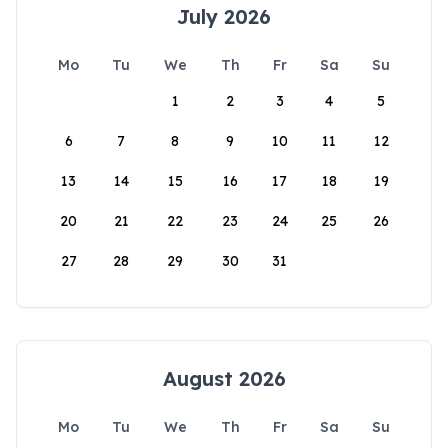
July 2026
Mo
Tu
We
Th
Fr
Sa
Su
1
2
3
4
5
6
7
8
9
10
11
12
13
14
15
16
17
18
19
20
21
22
23
24
25
26
27
28
29
30
31
August 2026
Mo
Tu
We
Th
Fr
Sa
Su