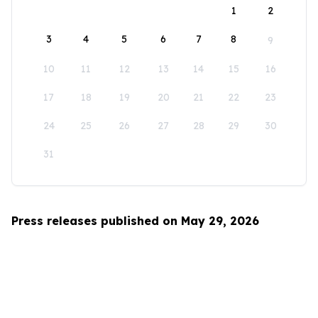
1
2
3
4
5
6
7
8
9
10
11
12
13
14
15
16
17
18
19
20
21
22
23
24
25
26
27
28
29
30
31
Press releases published on May 29, 2026